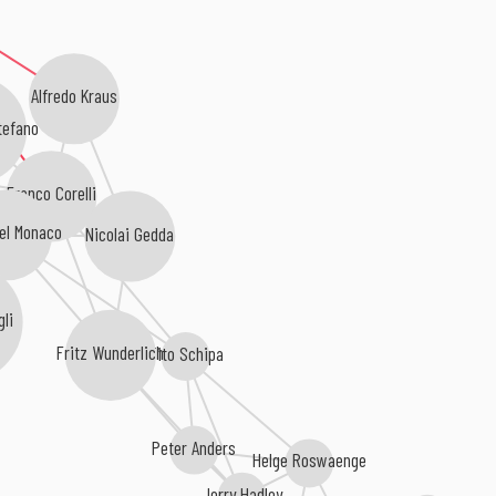
Alfredo Kraus
tefano
Franco Corelli
el Monaco
Nicolai Gedda
li
Fritz Wunderlich
Tito Schipa
Peter Anders
Helge Roswaenge
Jerry Hadley