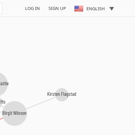
LOG IN
SIGN UP
ENGLISH
attle
Kirsten Flagstad
ffo
Birgit Nilsson