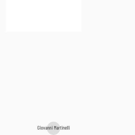
Giovanni Martinelli