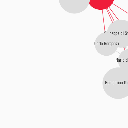
Giuseppe di S
Carlo Bergonzi
Mario d
Beniamino Gig