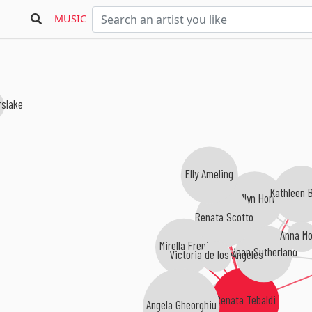
MUSIC
rslake
Elly Ameling
Kathleen B
Marilyn Horne
Renata Scotto
Anna Mo
Mirella Freni
Joan Sutherland
Victoria de los Ángeles
Renata Tebaldi
Angela Gheorghiu