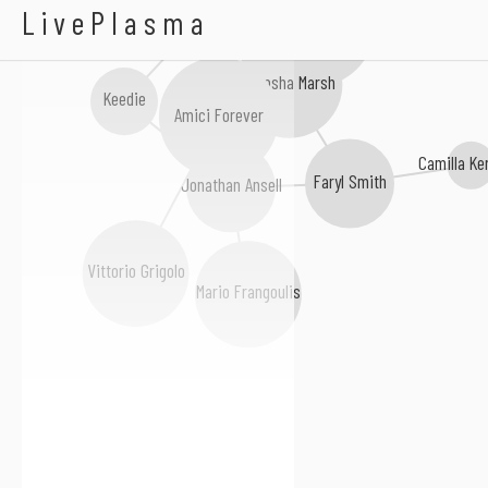
Renata Tebaldi
LivePlasma
Lesley Garrett
Natasha Marsh
Keedie
Amici Forever
Camilla Ke
Faryl Smith
Jonathan Ansell
Vittorio Grigolo
Mario Frangoulis