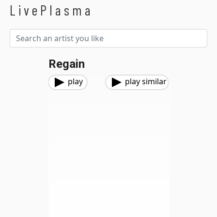
LivePlasma
Regain
play
play similar