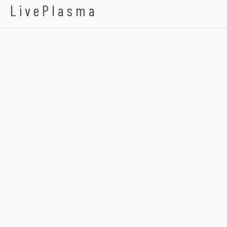
LivePlasma