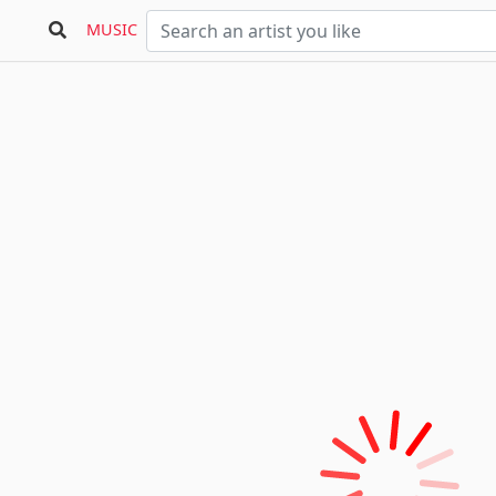
MUSIC