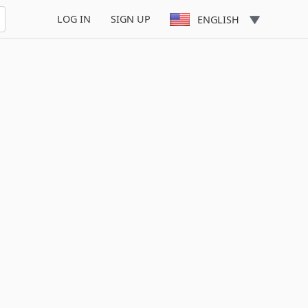
LOG IN
SIGN UP
ENGLISH