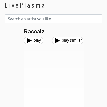
LivePlasma
Rascalz
play
play similar