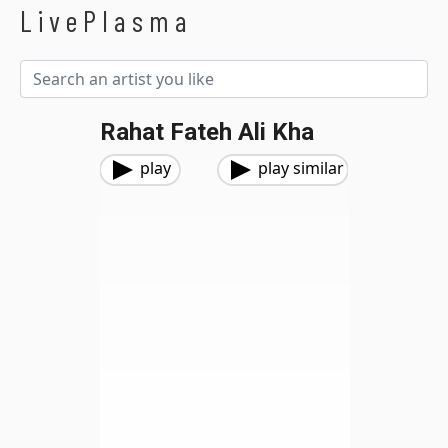
LivePlasma
Rahat Fateh Ali Kha
play
play similar