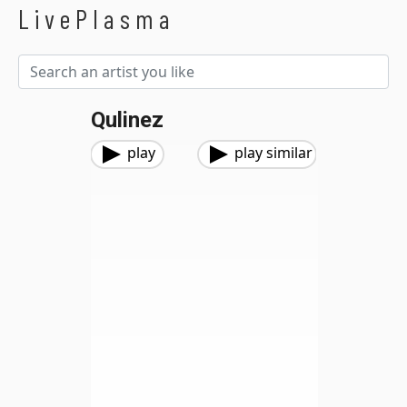
LivePlasma
Qulinez
play
play similar