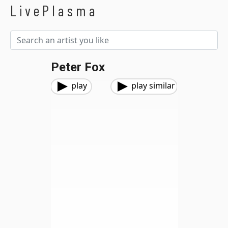
LivePlasma
Peter Fox
play
play similar