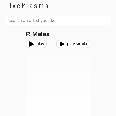
LivePlasma
P. Melas
play
play similar