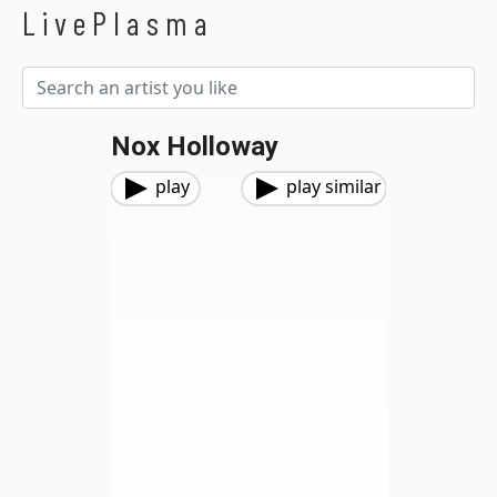
LivePlasma
Nox Holloway
play
play similar