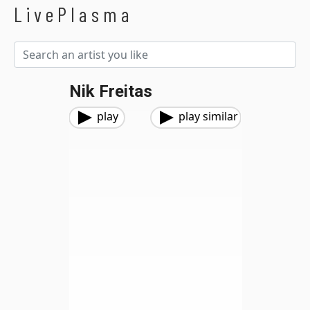
LivePlasma
Nik Freitas
play
play similar