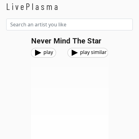
LivePlasma
Never Mind The Star
play
play similar