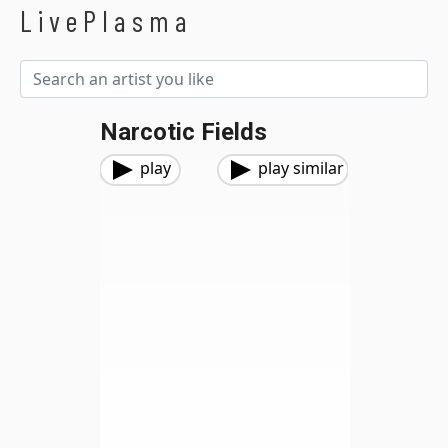
LivePlasma
Narcotic Fields
play
play similar