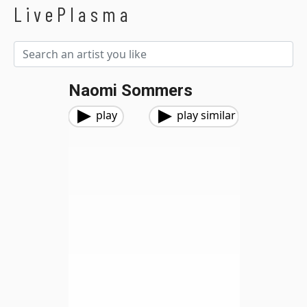
LivePlasma
Naomi Sommers
play
play similar