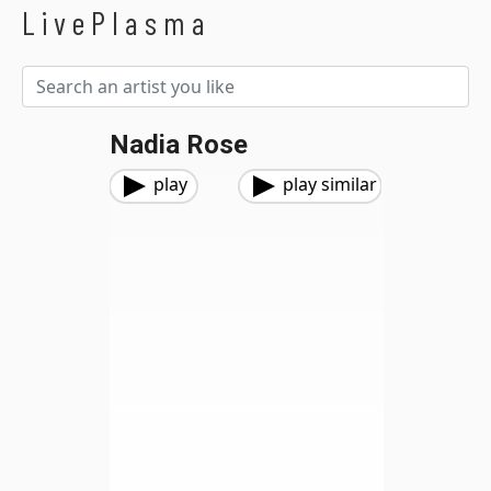
LivePlasma
Nadia Rose
play
play similar