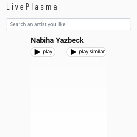
LivePlasma
Nabiha Yazbeck
play
play similar