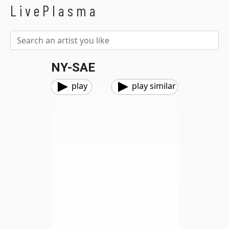
LivePlasma
NY-SAE
play
play similar