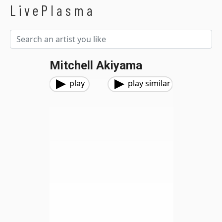
LivePlasma
Mitchell Akiyama
play
play similar