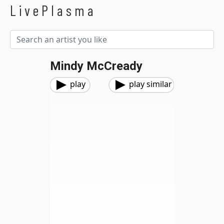
LivePlasma
Mindy McCready
play
play similar