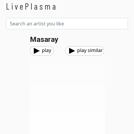
LivePlasma
Masaray
play
play similar