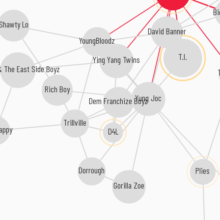
Bi
Shawty Lo
David Banner
YoungBloodz
T.I.
Ying Yang Twins
 & The East Side Boyz
Rich Boy
Yung Joc
Dem Franchize Boyz
Trillville
rappy
D4L
Plies
Dorrough
Gorilla Zoe