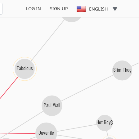
LOG IN
SIGN UP
ENGLISH
Lloyd Banks
Fabolous
Slim Thug
Paul Wall
Hot Boy$
Juvenile