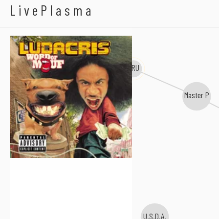
Ludacris
LivePlasma
TRU
Master P
U.S.D.A.