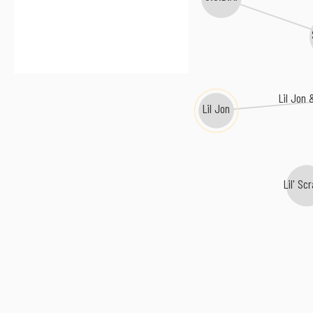
Lil Jon
Lil Jon
Lil' Sc