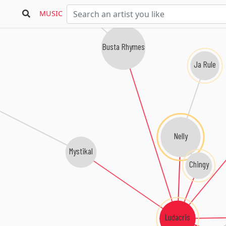
MUSIC
Busta Rhymes
Ja Rule
Nelly
Mystikal
Chingy
Ludacris