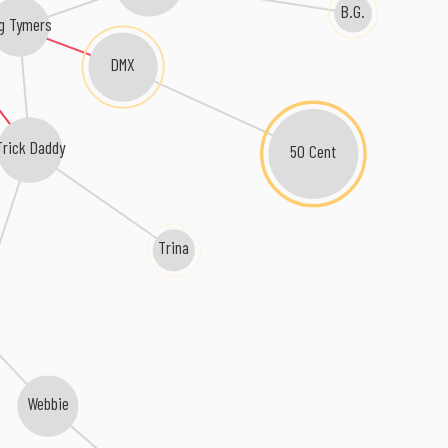
B.G.
g Tymers
DMX
Trick Daddy
50 Cent
Trina
Webbie