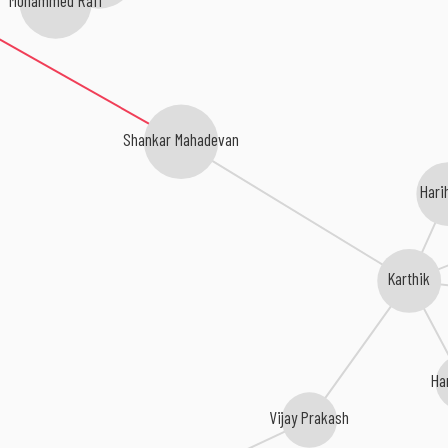
Shankar Mahadevan
Hari
Karthik
Ha
Vijay Prakash