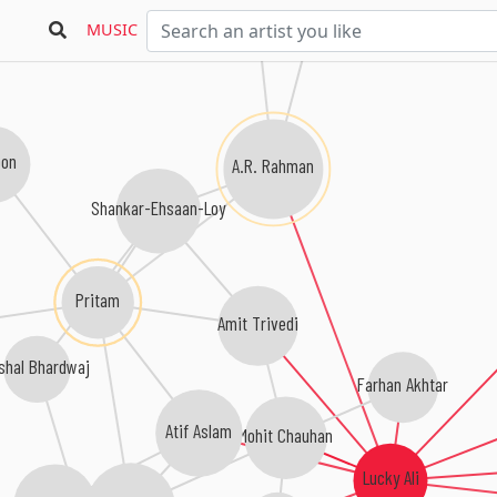
MUSIC
oon
A.R. Rahman
Shankar-Ehsaan-Loy
Pritam
Amit Trivedi
shal Bhardwaj
Farhan Akhtar
Atif Aslam
Mohit Chauhan
Lucky Ali