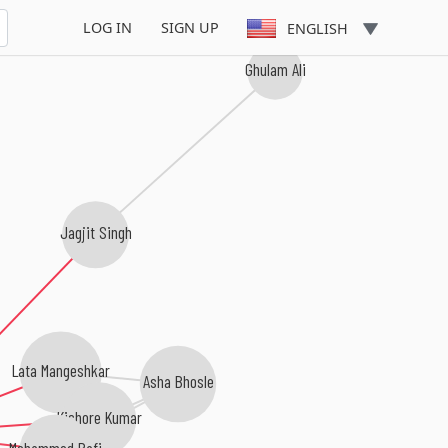
LOG IN
SIGN UP
ENGLISH
Ghulam Ali
Jagjit Singh
Lata Mangeshkar
Asha Bhosle
Kishore Kumar
Mohammed Rafi