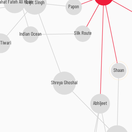
ahat Fateh Ali Khan
Arijit Singh
Papon
Silk Route
Indian Ocean
 Tiwari
Shaan
Shreya Ghoshal
Abhijeet