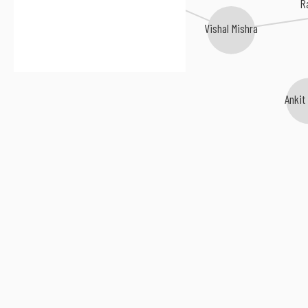
R
Vishal Mishra
Ankit