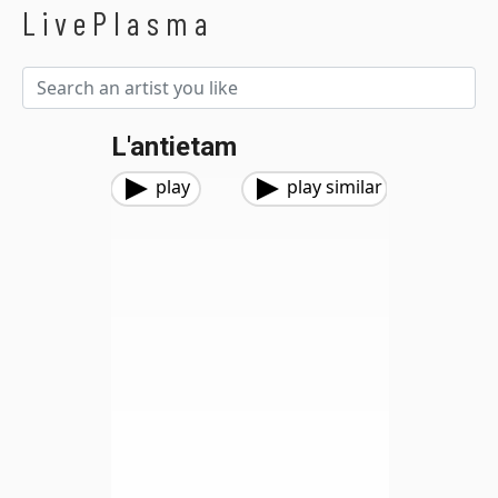
LivePlasma
L'antietam
play
play similar