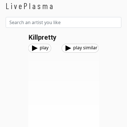
LivePlasma
Killpretty
play
play similar