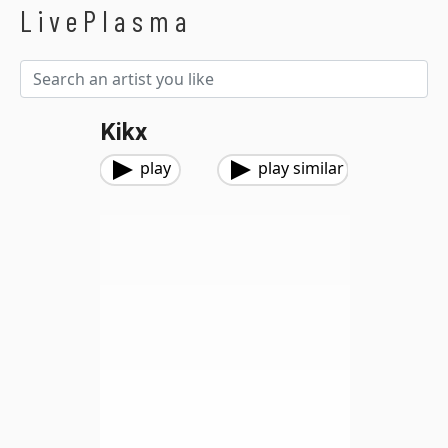
LivePlasma
Kikx
play
play similar