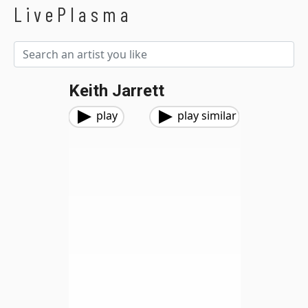
LivePlasma
Keith Jarrett
play
play similar