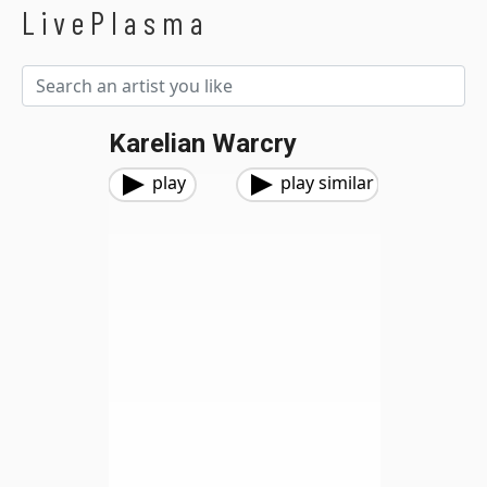
LivePlasma
Karelian Warcry
play
play similar