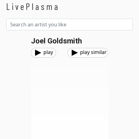
LivePlasma
Joel Goldsmith
play
play similar