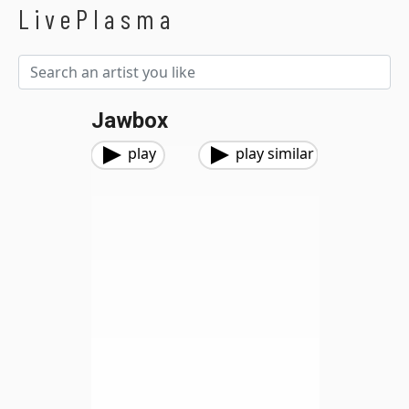
LivePlasma
Jawbox
play
play similar