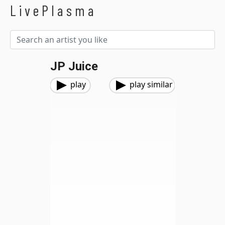
LivePlasma
JP Juice
play
play similar