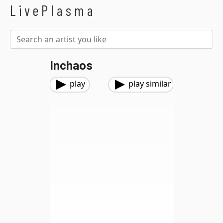
LivePlasma
Inchaos
play
play similar