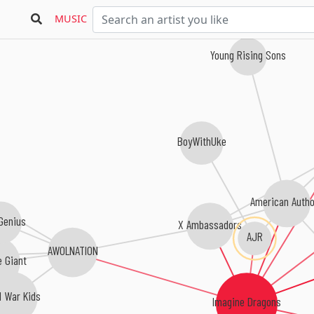
MUSIC
Young Rising Sons
BoyWithUke
American Auth
 Genius
X Ambassadors
AJR
AWOLNATION
e Giant
d War Kids
Imagine Dragons