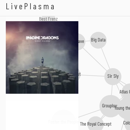
Imagine Dragons
LivePlasma
Best Frenz
Big Data
Joywave
Max Frost
Sir Sly
Atlas
Grouplove
Young th
Foster the People
Col
The Royal Concept