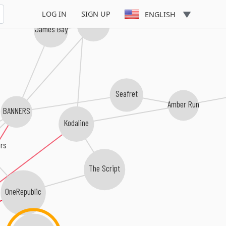
Gavin James
LOG IN
SIGN UP
ENGLISH
Dean Lewis
James Bay
Seafret
Amber Run
BANNERS
Kodaline
ors
The Script
OneRepublic