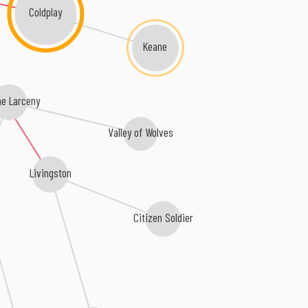
Coldplay
Keane
e Larceny
Valley of Wolves
Livingston
Citizen Soldier