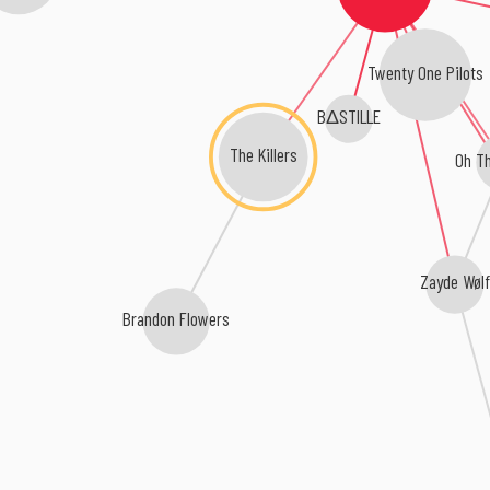
Twenty One Pilots
BΔSTILLE
The Killers
Oh Th
Zayde Wølf
Brandon Flowers