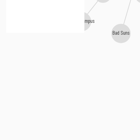
Hippo Campus
Bad Suns