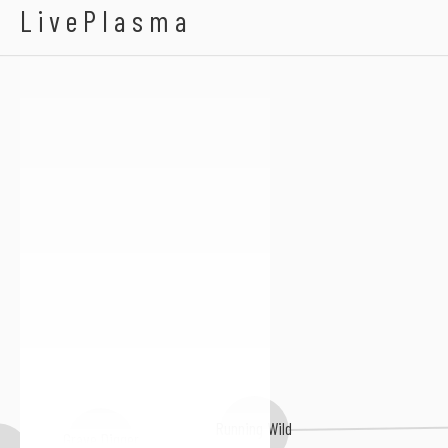
Hitten
LivePlasma
Running Wild
Grave Digger