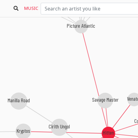
Ivory Hours
MUSIC
Picture Atlantic
Venat
Savage Master
Manilla Road
Co
Cirith Ungol
Kryptos
Hitten