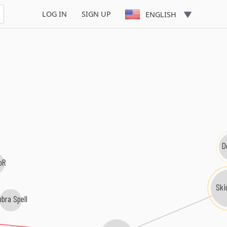
LOG IN
SIGN UP
ENGLISH
D
oR
Ski
bra Spell