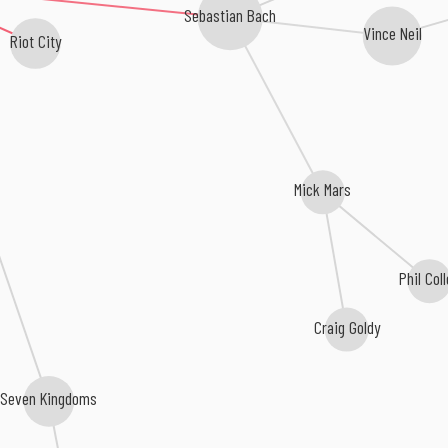
Sebastian Bach
Vince Neil
Riot City
Mick Mars
Phil Coll
Craig Goldy
Seven Kingdoms