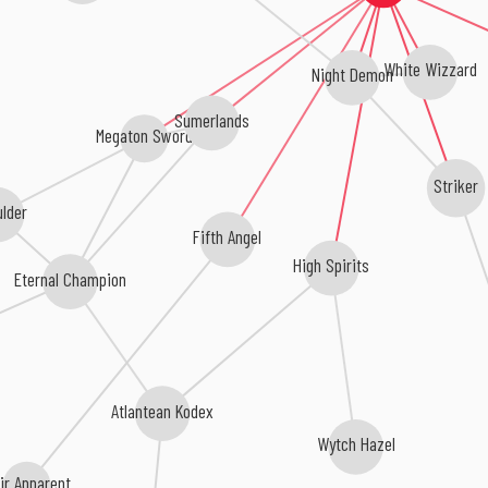
White Wizzard
Night Demon
Sumerlands
Megaton Sword
Striker
lder
Fifth Angel
High Spirits
Eternal Champion
Atlantean Kodex
Wytch Hazel
ir Apparent