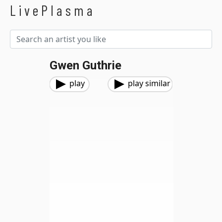
LivePlasma
Gwen Guthrie
play
play similar