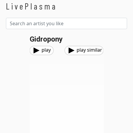
LivePlasma
Gidropony
play
play similar