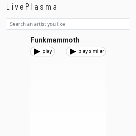
LivePlasma
Funkmammoth
play
play similar