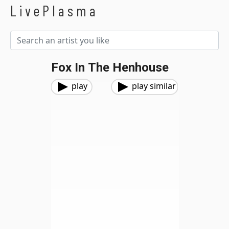
LivePlasma
Fox In The Henhouse
play
play similar