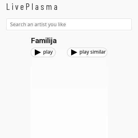
LivePlasma
Familija
play
play similar