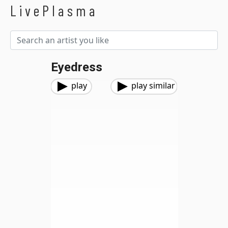
LivePlasma
Eyedress
play
play similar