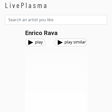
LivePlasma
Enrico Rava
play
play similar