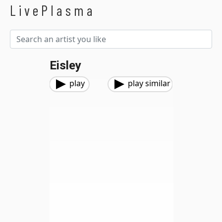
LivePlasma
Eisley
play
play similar