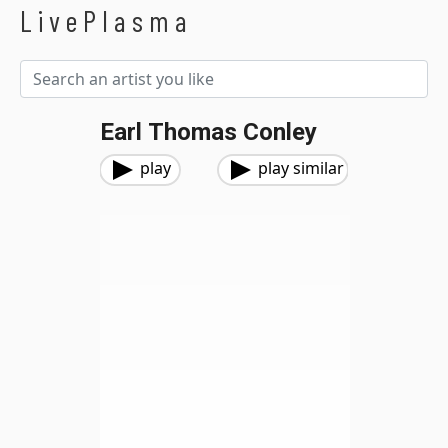
LivePlasma
Earl Thomas Conley
play
play similar