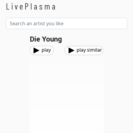
LivePlasma
Die Young
play
play similar