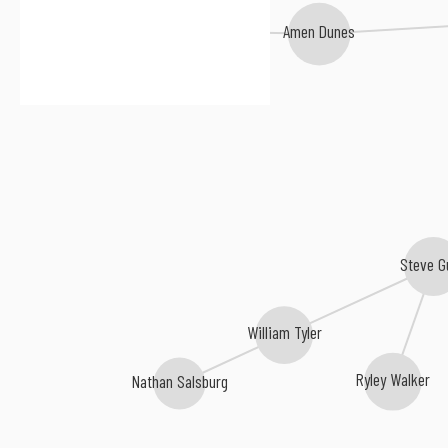
Hovvdy
Amen Dunes
Steve G
William Tyler
Ryley Walker
Nathan Salsburg