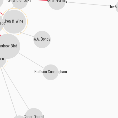
Strand of Oaks
Akron/Family
The An
Iron & Wine
ado
A.A. Bondy
ndrew Bird
ard
Madison Cunningham
Conor Oberst