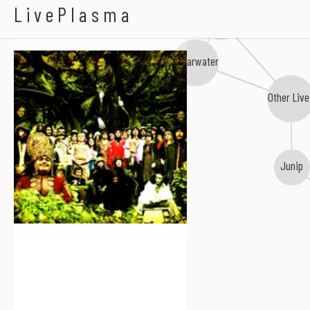
Devendra Banhart
LivePlasma
Midlake
Shearwater
Other Liv
Junip