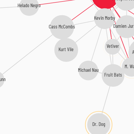
Helado Negro
Kevin Morby
Damien Jur
Cass McCombs
Vetiver
Kurt Vile
A
M. W
Michael Nau
Fruit Bats
unn
Dr. Dog