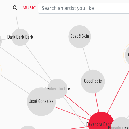
MUSIC
Soap&Skin
Dark Dark Dark
es
CocoRosie
Timber Timbre
José González
Devendra Banhart
Phosphores