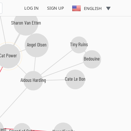
LOG IN
SIGN UP
ENGLISH
Sharon Van Etten
Angel Olsen
Tiny Ruins
Cat Power
Bedouine
Cate Le Bon
Aldous Harding
cent