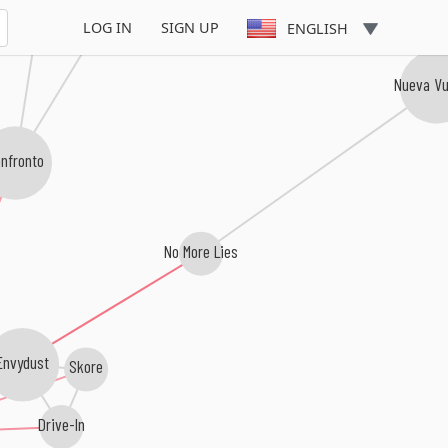
Point of No Return
LOG IN
SIGN UP
ENGLISH
Nueva Vu
nfronto
No More Lies
nvydust
Skore
Drive-In