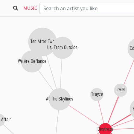
MUSIC
Ten After Two
Us, From Outside
Co
We Are Defiance
IrviN
Trayce
At The Skylines
E
Affair
Destreza