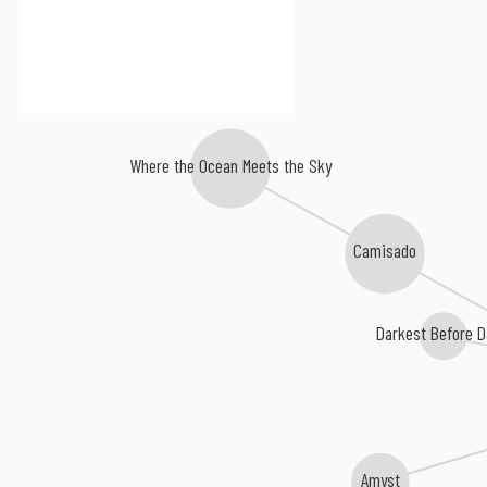
Where the Ocean Meets the Sky
Camisado
Darkest Before 
Amyst