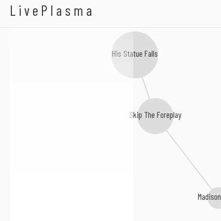
Destreza
LivePlasma
His Statue Falls
Skip The Foreplay
Madison 