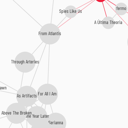
fermo
Spies Like Us
A Última Theoria
From Atlantis
Through Arteries
Dawn
For All I Am
As Artifacts
Above The Broken
One Year Later
Serianna