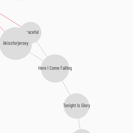
Agraceful
Akissforjersey
Here I Come Falling
Tonight Is Glory