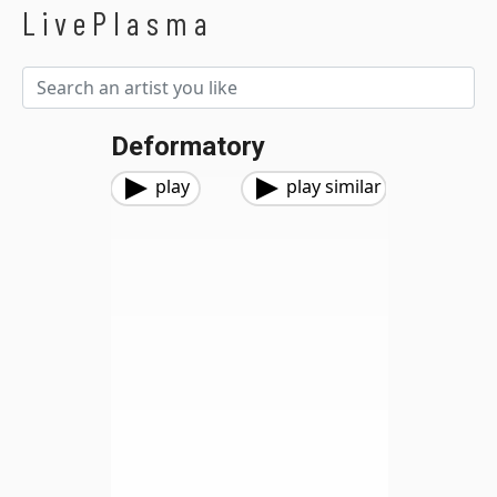
LivePlasma
Deformatory
play
play similar