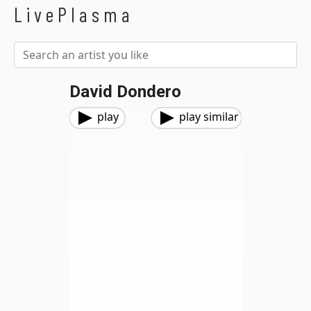
LivePlasma
David Dondero
play
play similar