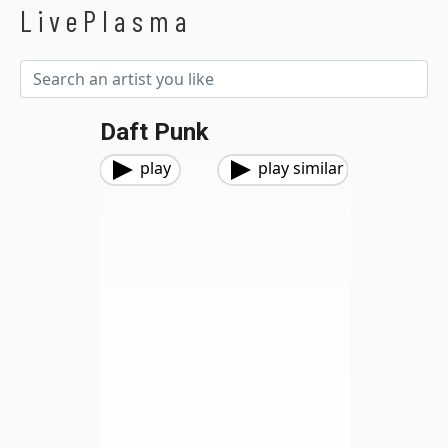
LivePlasma
Daft Punk
play
play similar