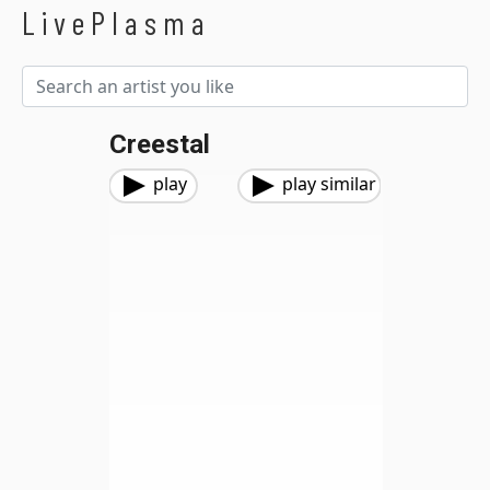
LivePlasma
Creestal
play
play similar