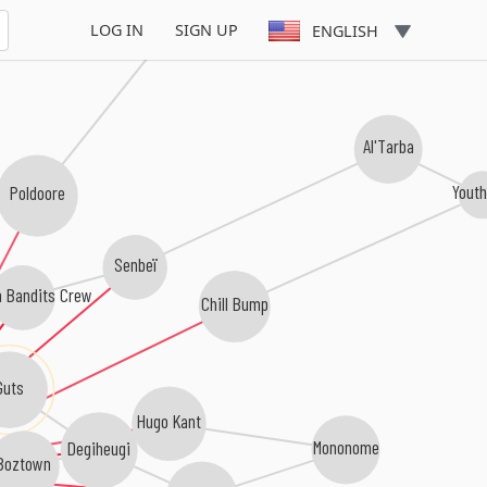
Akshin Alizadeh
LOG IN
SIGN UP
ENGLISH
Al'Tarba
Youth
Poldoore
Senbeï
h Bandits Crew
Chill Bump
Guts
Hugo Kant
Mononome
Degiheugi
Boztown