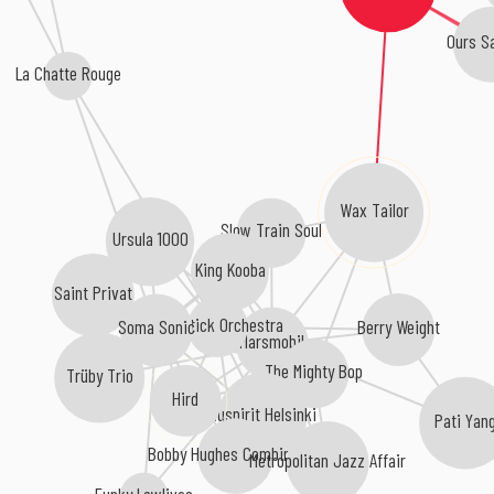
Ours S
La Chatte Rouge
Wax Tailor
Slow Train Soul
Ursula 1000
King Kooba
Saint Privat
Rainstick Orchestra
Berry Weight
Soma Sonic
Marsmobil
The Mighty Bop
Trüby Trio
Hird
Nuspirit Helsinki
Pati Yan
Bobby Hughes Combination
Metropolitan Jazz Affair
Funky Lowlives