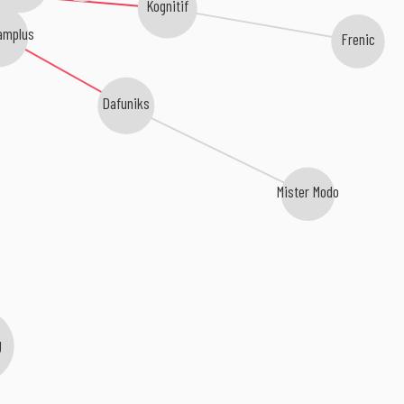
Kognitif
amplus
Frenic
Dafuniks
Mister Modo
g