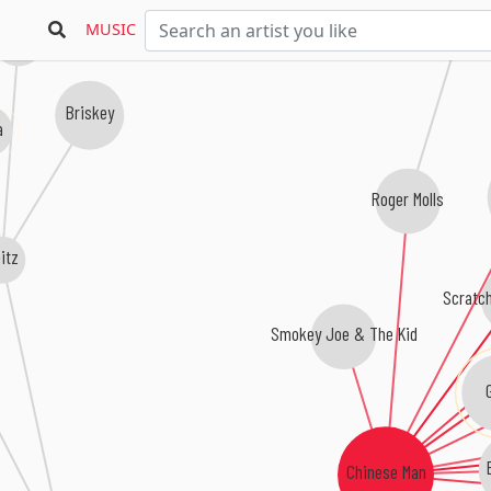
MUSIC
Povo
Briskey
a
Roger Molls
itz
Scratc
Smokey Joe & The Kid
Chinese Man