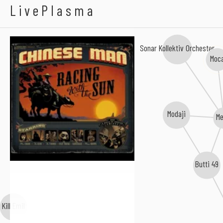
Chinese Man
LivePlasma
Sonar Kollektiv Orchester
Moc
Modaji
Me
Butti 49
Kill Emil