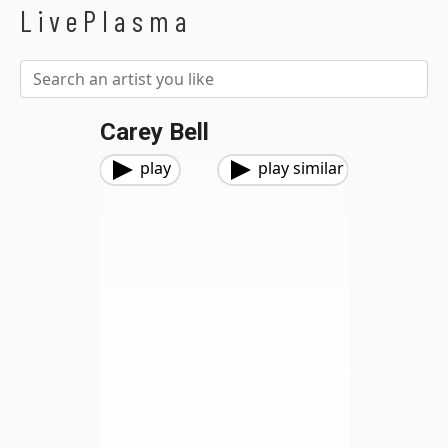
LivePlasma
Carey Bell
play
play similar